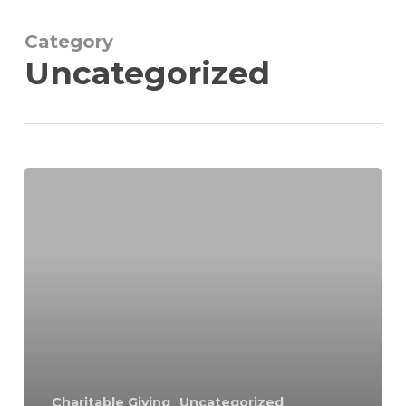
Skip
to
Category
Close
main
Uncategorized
Menu
content
Charitable Giving
Uncategorized