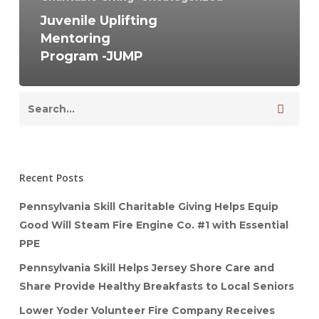
Juvenile Uplifting
Mentoring
Program -JUMP
Recent Posts
Pennsylvania Skill Charitable Giving Helps Equip
Good Will Steam Fire Engine Co. #1 with Essential
PPE
Pennsylvania Skill Helps Jersey Shore Care and
Share Provide Healthy Breakfasts to Local Seniors
Lower Yoder Volunteer Fire Company Receives