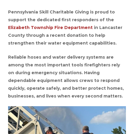
Pennsylvania Skill Charitable Giving is proud to
support the dedicated first responders of the
Elizabeth Township Fire Department
in Lancaster
County through a recent donation to help
strengthen their water equipment capabilities.
Reliable hoses and water delivery systems are
among the most important tools firefighters rely
on during emergency situations. Having
dependable equipment allows crews to respond
quickly, operate safely, and better protect homes,
businesses, and lives when every second matters.