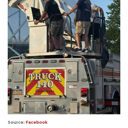
Source:
Facebook