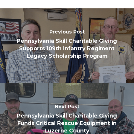
Previous Post
Pennsylvania Skill Charitable Giving
Supports 109th Infantry Regiment
Legacy Scholarship Program
Next Post
Pennsylvania Skill Charitable Giving
Funds Critical Rescue Equipment in
Luzerne County