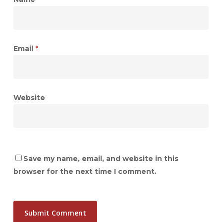
Email
*
Website
Save my name, email, and website in this
browser for the next time I comment.