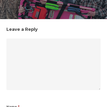
Leave a Reply
Name
*