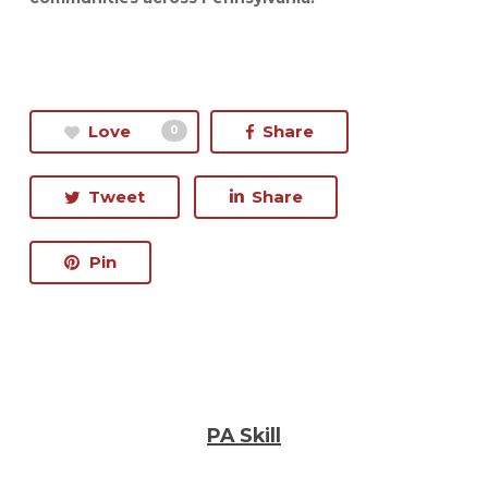
Love
Share
0
Tweet
Share
Pin
PA Skill