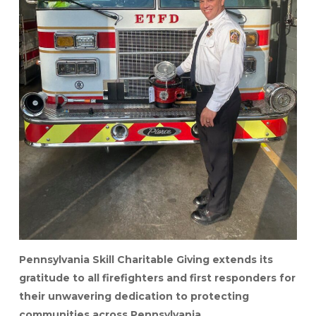
Pennsylvania Skill Charitable Giving extends its
gratitude to all firefighters and first responders for
their unwavering dedication to protecting
communities across Pennsylvania.