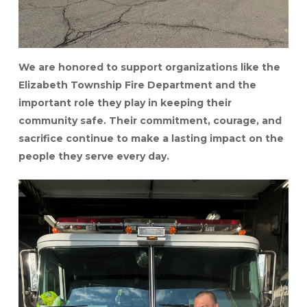
We are honored to support organizations like the
Elizabeth Township Fire Department and the
important role they play in keeping their
community safe. Their commitment, courage, and
sacrifice continue to make a lasting impact on the
people they serve every day.