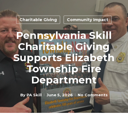
Skip
to
Close
main
Charitable Giving
Community Impact
Menu
content
Pennsylvania Skill
Charitable Giving
Supports Elizabeth
Township Fire
Department
By
PA Skill
June 5, 2026
No Comments