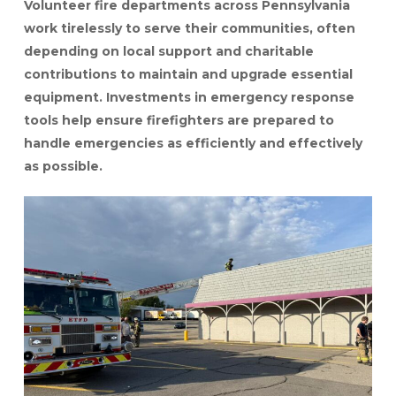
Volunteer fire departments across Pennsylvania
work tirelessly to serve their communities, often
depending on local support and charitable
contributions to maintain and upgrade essential
equipment. Investments in emergency response
tools help ensure firefighters are prepared to
handle emergencies as efficiently and effectively
as possible.