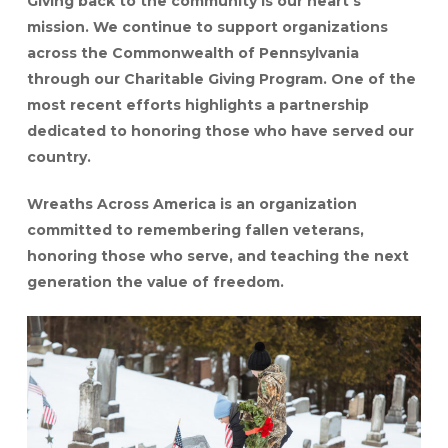
Giving back to the community is our heart’s
mission. We continue to support organizations
across the Commonwealth of Pennsylvania
through our Charitable Giving Program. One of the
most recent efforts highlights a partnership
dedicated to honoring those who have served our
country.
Wreaths Across America is an organization
committed to remembering fallen veterans,
honoring those who serve, and teaching the next
generation the value of freedom.