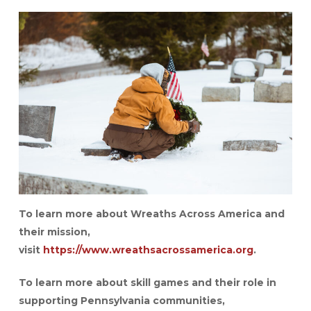
To learn more about Wreaths Across America and
their mission,
visit
https://www.wreathsacrossamerica.org
.
To learn more about skill games and their role in
supporting Pennsylvania communities,