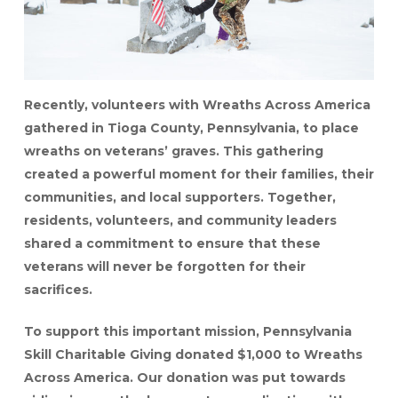
Recently, volunteers with Wreaths Across America
gathered in Tioga County, Pennsylvania, to place
wreaths on veterans’ graves. This gathering
created a powerful moment for their families, their
communities, and local supporters. Together,
residents, volunteers, and community leaders
shared a commitment to ensure that these
veterans will never be forgotten for their
sacrifices.
To support this important mission, Pennsylvania
Skill Charitable Giving donated $1,000 to Wreaths
Across America. Our donation was put towards