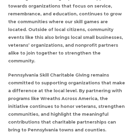
towards organizations that focus on service,
remembrance, and education, continues to grow
the communities where our skill games are
located. Outside of local citizens, community
events like this also brings local small businesses,
veterans’ organizations, and nonprofit partners
alike to join together to strengthen the
community.
Pennsylvania Skill Charitable Giving remains
committed to supporting organizations that make
a difference at the local level. By partnering with
programs like Wreaths Across America, the
initiative continues to honor veterans, strengthen
communities, and highlight the meaningful
contributions that charitable partnerships can
bring to Pennsylvania towns and counties.