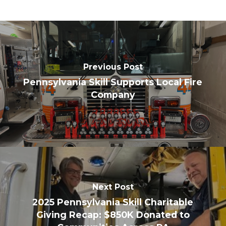
Previous Post
Pennsylvania Skill Supports Local Fire
Company
Next Post
2025 Pennsylvania Skill Charitable
Giving Recap: $850K Donated to