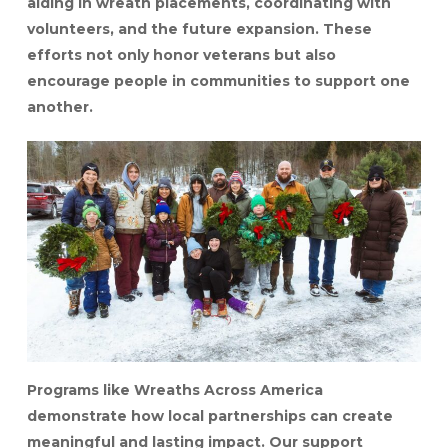
aiding in wreath placements, coordinating with
volunteers, and the future expansion. These
efforts not only honor veterans but also
encourage people in communities to support one
another.
Programs like Wreaths Across America
demonstrate how local partnerships can create
meaningful and lasting impact. Our support