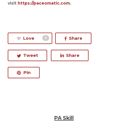
visit
https://paceomatic.com
.
Love
Share
0
Tweet
Share
Pin
PA Skill