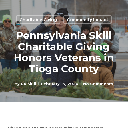
Skip
to
Close
main
Charitable Giving
Community Impact
Menu
content
Pennsylvania Skill
Charitable Giving
Honors Veterans in
Tioga County
By
PA Skill
February 13, 2026
No Comments